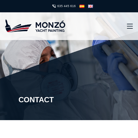
635 445 616
CONTACT