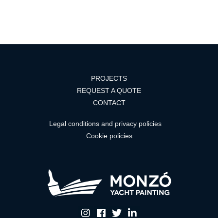
PROJECTS
REQUEST A QUOTE
CONTACT
Legal conditions and privacy policies
Cookie policies