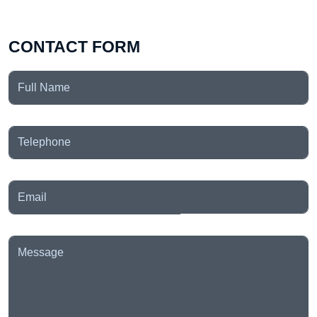
CONTACT FORM