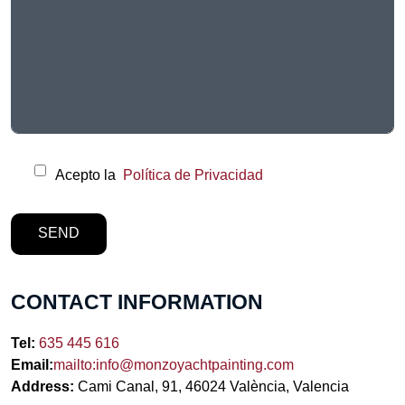
Acepto la
Política de Privacidad
CONTACT INFORMATION
Tel:
635 445 616
Email:
mailto:info@monzoyachtpainting.com
Address:
Cami Canal, 91, 46024 València, Valencia