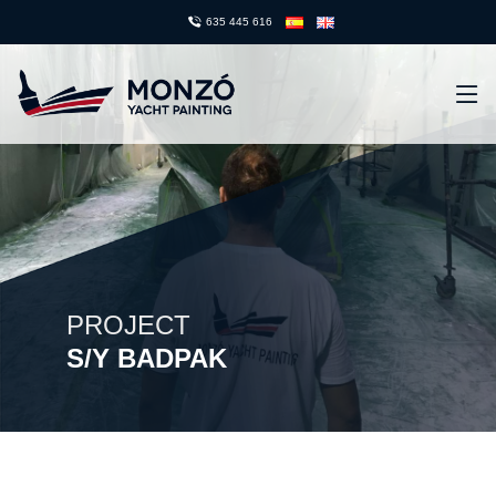
635 445 616
PROJECT
S/Y BADPAK