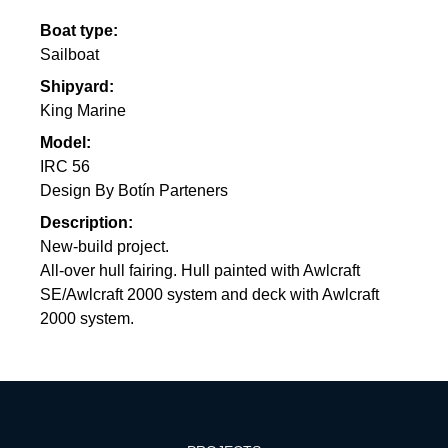
Boat type:
Sailboat
Shipyard:
King Marine
Model:
IRC 56
Design By Botín Parteners
Description:
New-build project.
All-over hull fairing. Hull painted with Awlcraft
SE/Awlcraft 2000 system and deck with Awlcraft
2000 system.